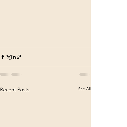
See All
Recent Posts