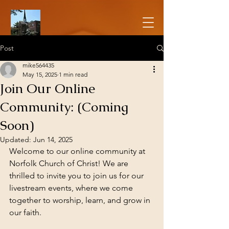
Post
mike564435
May 15, 2025
1 min read
Join Our Online
Community: (Coming
Soon)
Updated:
Jun 14, 2025
Welcome to our online community at 
Norfolk Church of Christ! We are 
thrilled to invite you to join us for our 
livestream events, where we come 
together to worship, learn, and grow in 
our faith.