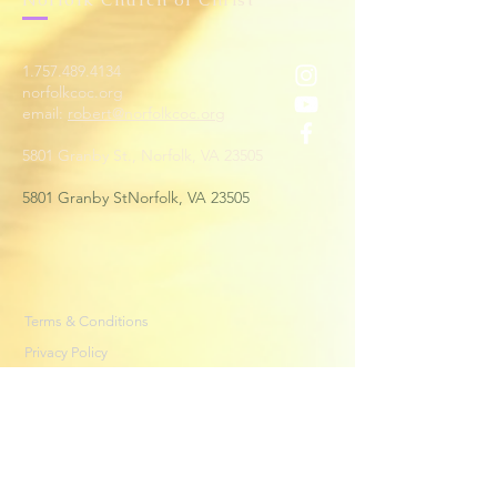
1.757.489.4134
norfolkcoc.org
email:
robert@norfolkcoc.org
5801 Granby St., Norfolk, VA 23505
5801 Granby StNorfolk, VA 23505
Terms & Conditions
Privacy Policy