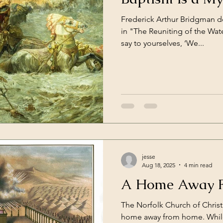
Frederick Arthur Bridgman d
in "The Reuniting of the Wat
say to yourselves, ‘We...
jesse
Aug 18, 2025
4 min read
A Home Away 
The Norfolk Church of Christ 
home away from home. While many of our members have