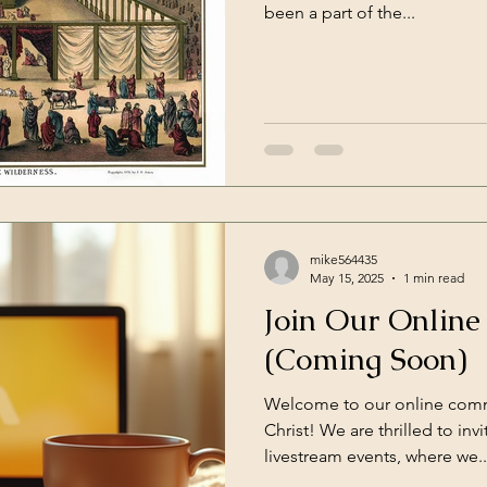
been a part of the...
mike564435
May 15, 2025
1 min read
Join Our Onlin
(Coming Soon)
Welcome to our online comm
Christ! We are thrilled to invi
livestream events, where we..