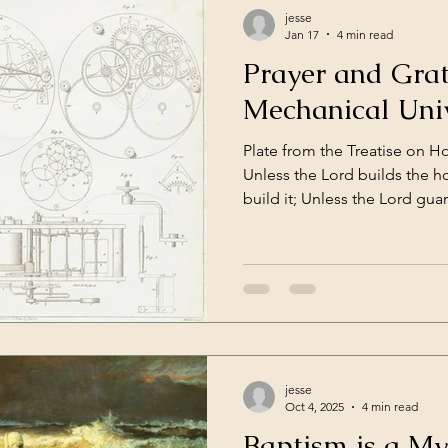
jesse
Jan 17
4 min read
Prayer and Grat
Mechanical Uni
Plate from the Treatise on H
Unless the Lord builds the h
build it; Unless the Lord gua
stays awake in vain. Psalm 1
of Enlightenment was a peri
informed by new scientific d
ideas. It was in this period t
his laws of motion, giving us
motion of objects in mathem
jesse
Oct 4, 2025
4 min read
Baptism is a My