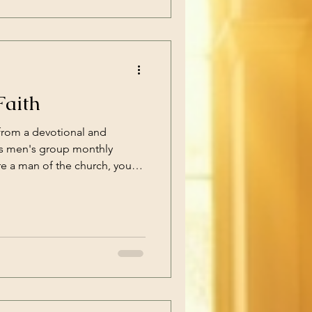
ced yourself
Faith
from a devotional and
h's men's group monthly
re a man of the church, you
eeting with us, and enjoy the
 things out in discussion. If
h, but in the area, you're still
hysical acts of kneeling or
prayer