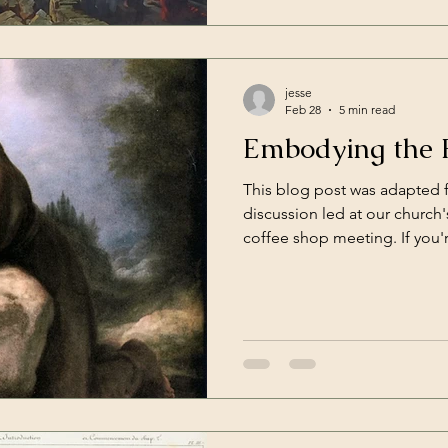
that one moment you disgra
jesse
Feb 28
5 min read
Embodying the 
This blog post was adapted 
discussion led at our churc
coffee shop meeting. If you'
should definitely consider m
company, coffee, and hashing
you're a man not-of-this-churc
welcome to join us. Do the p
bowing while praying do anything at all, or are they
completely irrelevant to the 