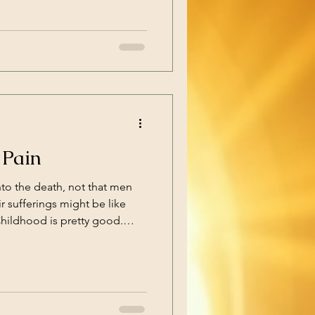
out persecution. That is
today, that is not
 free
 Pain
to the death, not that men
ir sufferings might be like
e comes when you have to leave
 go to school. Then you’re
less years of rules,
you up by the clothes your
s you in, or being reduced to