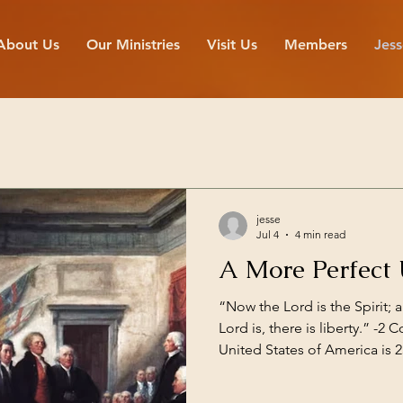
About Us
Our Ministries
Visit Us
Members
Jess
jesse
Jul 4
4 min read
A More Perfect
“Now the Lord is the Spirit; 
Lord is, there is liberty.” -2 
United States of America is 250 
Independence Day! As Americans, we have much to be
thankful for in the freedoms we have. Not lea