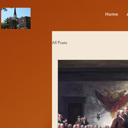
Home
All Posts