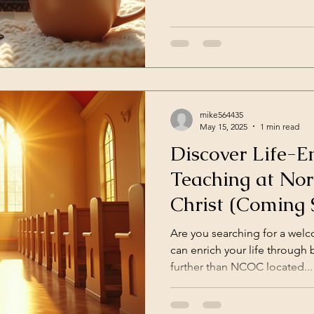
mike564435
May 15, 2025
1 min read
Discover Life-En
Teaching at Nor
Christ (Coming 
Are you searching for a we
can enrich your life through 
further than NCOC located...