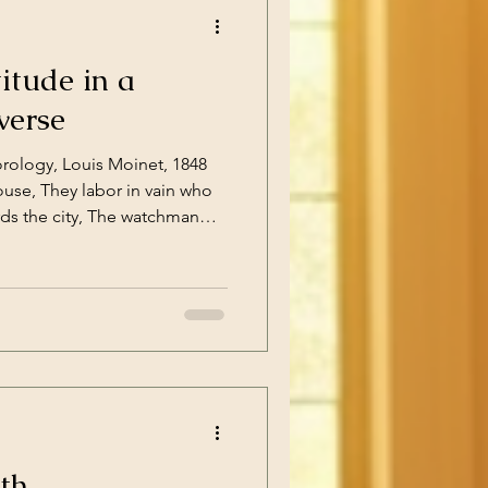
itude in a
verse
orology, Louis Moinet, 1848
ouse, They labor in vain who
rds the city, The watchman
27:1 What gets called the Age
od of drastic change
iscoveries and philosophical
hat Isaac Newton articulated
 the means to articulate the
atic
th