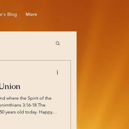
e's Blog
More
 Union
and where the Spirit of the
Conirnthians 3:16-18 The
years old today. Happy
st of those is