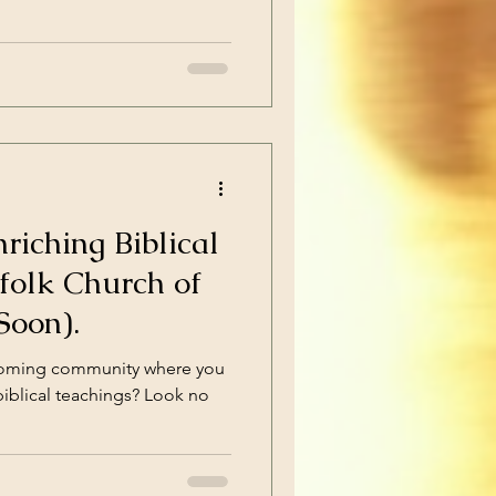
riching Biblical
folk Church of
Soon).
lcoming community where you
biblical teachings? Look no