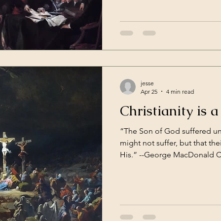
the freedom to worship God with
something, even in the world 
guaranteed. Presidents of widely ranging levels of quality
come and go, and so far that
jesse
Apr 25
4 min read
Christianity is a
“The Son of God suffered un
might not suffer, but that the
His.” --George MacDonald Childhood is pretty good.
That is, until that awful tim
behind your days of play and
trapped in what seem like end
homework, other kids sizing 
parents could afford to dres