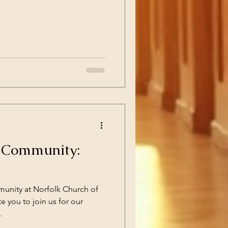
e Community:
unity at Norfolk Church of
te you to join us for our
.