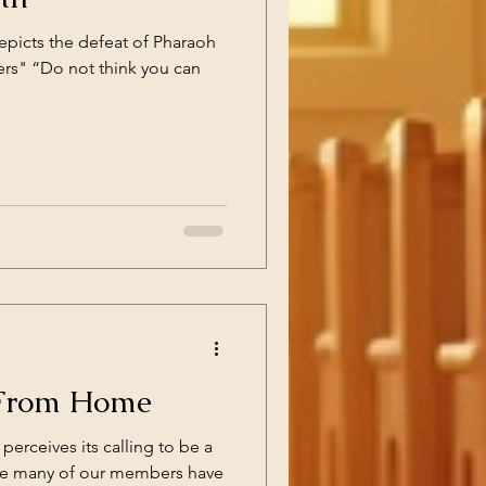
epicts the defeat of Pharaoh
ers" “Do not think you can
From Home
perceives its calling to be a